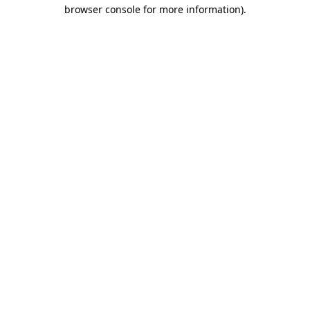
browser console for more information).