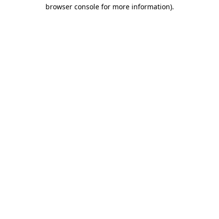
browser console for more information).