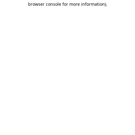
browser console for more information).