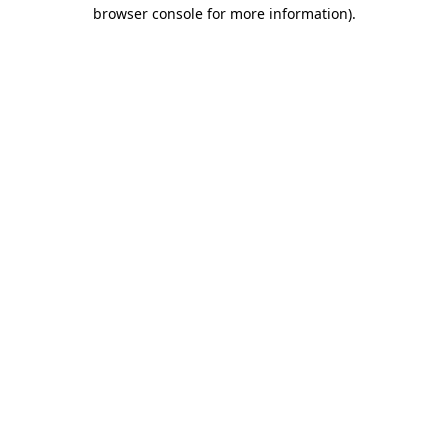
browser console for more information).