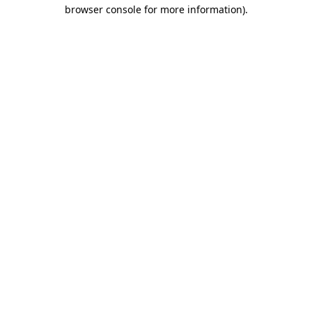
browser console for more information).