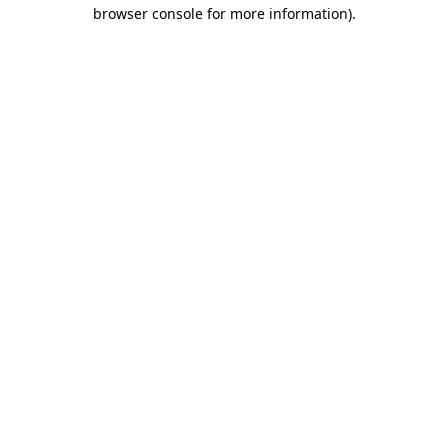
browser console for more information).