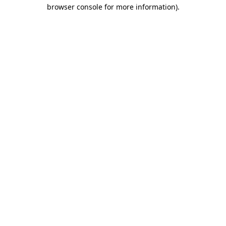
browser console for more information).