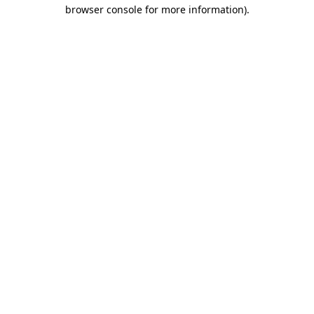
browser console for more information).