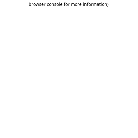
browser console for more information).