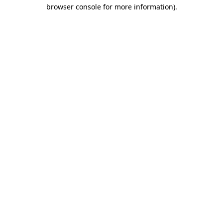
browser console for more information).