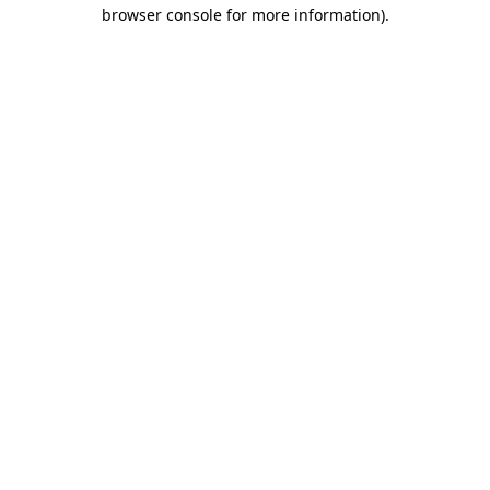
browser console for more information).