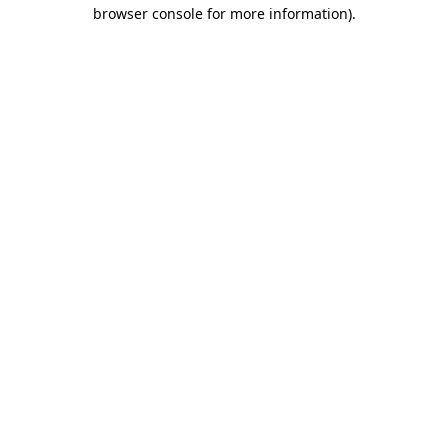
browser console for more information).