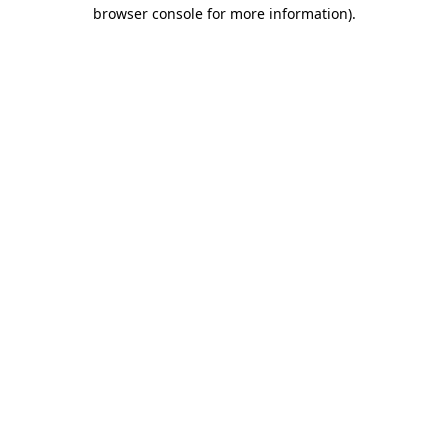
browser console for more information).