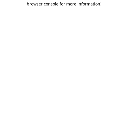
browser console for more information).