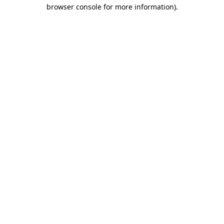
browser console for more information).