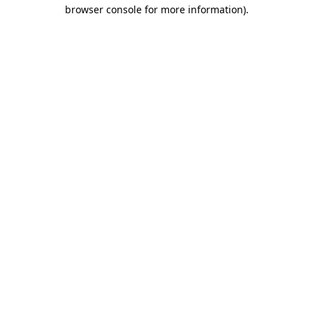
browser console for more information).