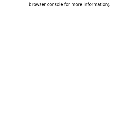
browser console for more information).