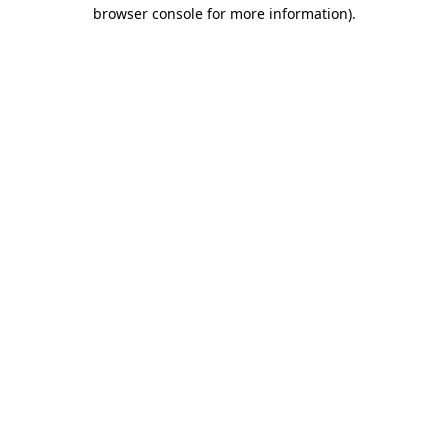
browser console for more information).