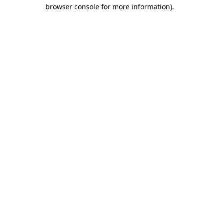
browser console for more information).