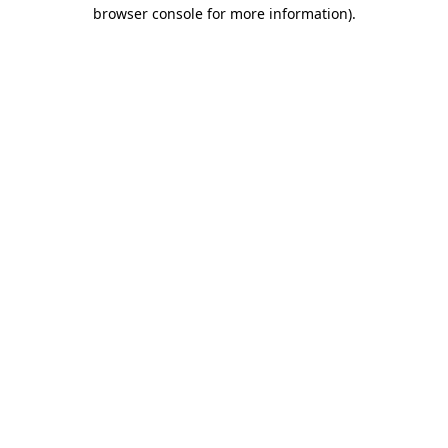
browser console for more information).