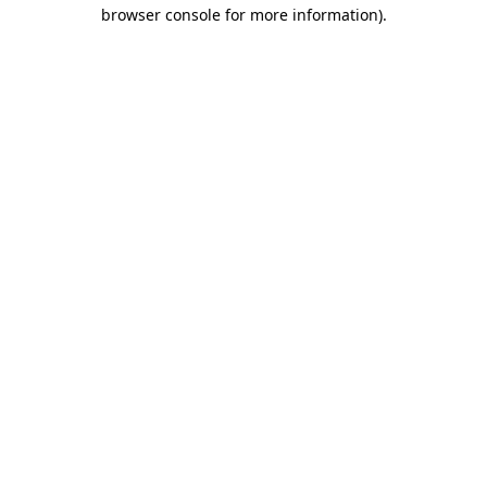
browser console for more information).