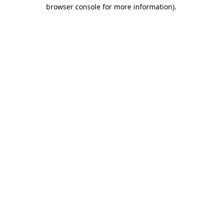
browser console for more information).