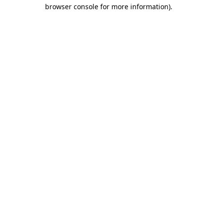
browser console for more information).