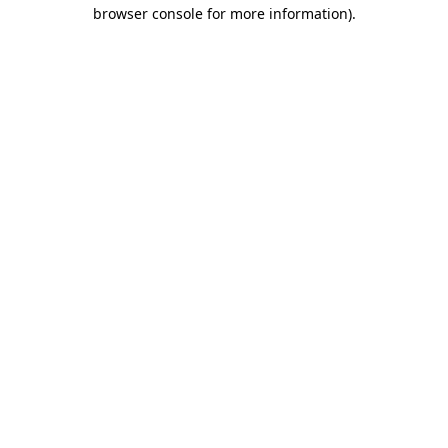
browser console for more information).