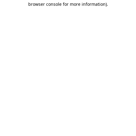
browser console for more information).