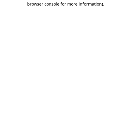
browser console for more information).