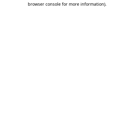
browser console for more information).