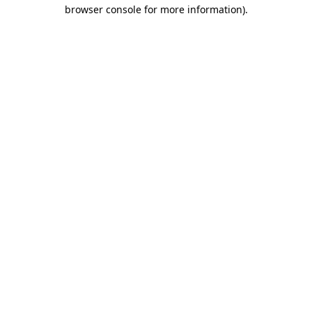
browser console for more information).