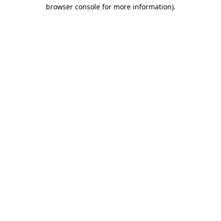
browser console for more information).