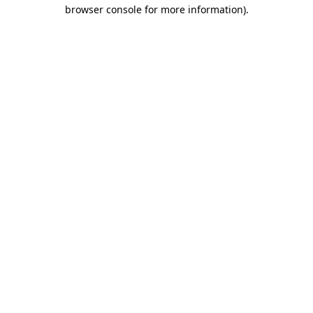
browser console for more information).